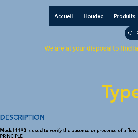
Accueil
Houdec
Produits
We are at your disposal to find l
Typ
DESCRIPTION
Model 1198 is used to verify the absence or presence of a flow i
PRINCIPLE