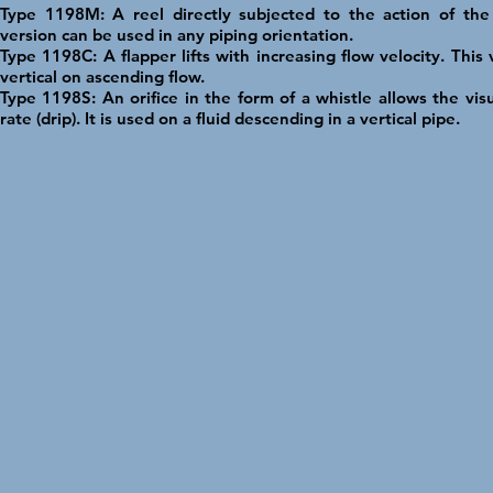
Type 1198M: A reel directly subjected to the action of the 
version can be used in any piping orientation.
Type 1198C: A flapper lifts with increasing flow velocity. This
vertical on ascending flow.
Type 1198S: An orifice in the form of a whistle allows the visu
rate (drip). It is used on a fluid descending in a vertical pipe.