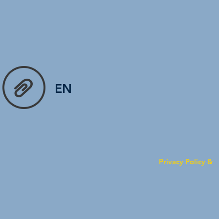
EN
Privacy Policy
&