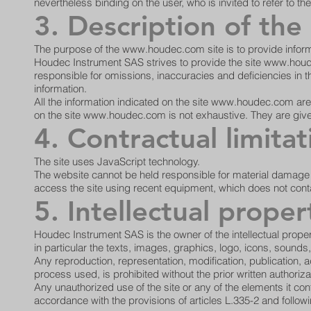
nevertheless binding on the user, who is invited to refer to 
3. Description of the
The purpose of the
www.houdec.com
site is to provide infor
Houdec Instrument SAS strives to provide the site
www.houd
responsible for omissions, inaccuracies and deficiencies in the
information.
All the information indicated on the site
www.houdec.com
are
on the site
www.houdec.com
is not exhaustive. They are giv
4. Contractual limitat
The site uses JavaScript technology.
The website cannot be held responsible for material damage lin
access the site using recent equipment, which does not conta
5. Intellectual proper
Houdec Instrument SAS is the owner of the intellectual propert
in particular the texts, images, graphics, logo, icons, sounds
Any reproduction, representation, modification, publication, a
process used, is prohibited without the prior written authori
Any unauthorized use of the site or any of the elements it co
accordance with the provisions of articles L.335-2 and followi