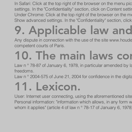
In Safari: Click at the top right of the browser on the menu
settings. In the "Confidentiality" section, click on Content set
Under Chrome: Click at the top right of the browser on the me
Show advanced settings. In the "Confidentiality" section, click
9. Applicable law and 
Any dispute in connection with the use of the site
www.houde
competent courts of Paris.
10. The main laws co
Law n ° 78-87 of January 6, 1978, in particular amended by la
freedoms.
Law n ° 2004-575 of June 21, 2004 for confidence in the digi
11. Lexicon.
User: Internet user connecting, using the aforementioned site
Personal information: "information which allows, in any form wha
whom it applies" (article 4 of law n ° 78-17 of January 6, 1978