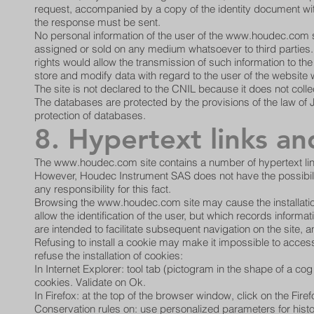
request, accompanied by a copy of the identity document wit
the response must be sent.
No personal information of the user of the
www.houdec.com
s
assigned or sold on any medium whatsoever to third parties
rights would allow the transmission of such information to t
store and modify data with regard to the user of the website
The site is not declared to the CNIL because it does not colle
The databases are protected by the provisions of the law of J
protection of databases.
8. Hypertext links an
The
www.houdec.com
site contains a number of hypertext lin
However, Houdec Instrument SAS does not have the possibility 
any responsibility for this fact.
Browsing the
www.houdec.com
site may cause the installati
allow the identification of the user, but which records informa
are intended to facilitate subsequent navigation on the site,
Refusing to install a cookie may make it impossible to acces
refuse the installation of cookies:
In Internet Explorer: tool tab (pictogram in the shape of a cog 
cookies. Validate on Ok.
In Firefox: at the top of the browser window, click on the Fire
Conservation rules on: use personalized parameters for history