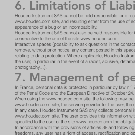
6. Limitations of Liabi
Houdec Instrument SAS cannot be held responsible for direc
www.houdec.com
site, and resulting either from the use of e
appearance of a bug or an incompatibility.
Houdec Instrument SAS cannot also be held responsible for i
consecutive to the use of the site
www.houdec.com
.
Interactive spaces (possibility to ask questions in the conta
remove, without prior notice, any content posted in this space 
relating to data protection. Where applicable, Houdec Instrumen
the user, in particular in the event of a racist, abusive, de
photography…).
7. Management of pe
In France, personal data is protected in particular by law n °
of the Penal Code and the European Directive of October 24,
When using the
www.houdec.com
site, the following may be
www.houdec.com
site, the service provider for the user, the 
In any case, Houdec Instrument SAS only collects personal inf
www.houdec.com
site. The user provides this information with
specified to the user of the site
www.houdec.com
the obligati
In accordance with the provisions of articles 38 and following
freedoms, any user has a right of access, rectification and 