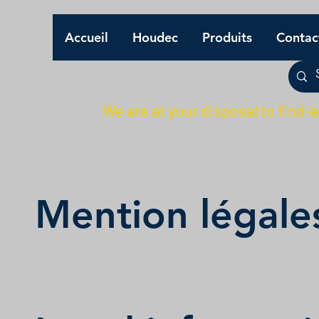
Accueil
Houdec
Produits
Contac
We are at your disposal to find l
Mention légale