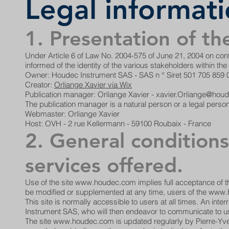
Legal informat
1. Presentation of the
Under Article 6 of Law No. 2004-575 of June 21, 2004 on confi
informed of the identity of the various stakeholders within th
Owner: Houdec Instrument SAS - SAS n ° Siret 501 705 859
Creator:
Orliange Xavier via Wix
Publication manager: Orliange Xavier - xavier.Orliange@ho
The publication manager is a natural person or a legal person
Webmaster: Orliange Xavier
Host: OVH - 2 rue Kellermann - 59100 Roubaix - France
2. General conditions
services offered.
Use of the site
www.houdec.com
implies full acceptance of 
be modified or supplemented at any time, users of the
www.
This site is normally accessible to users at all times. An i
Instrument SAS, who will then endeavor to communicate to us
The site
www.houdec.com
is updated regularly by Pierre-Yve