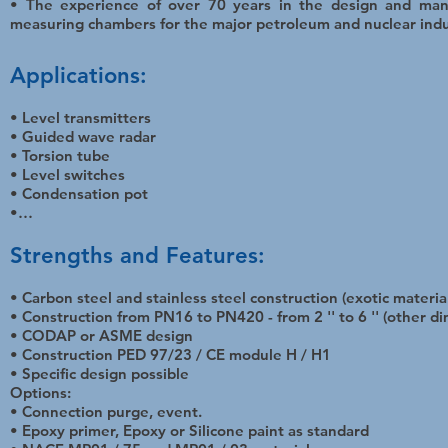
• The experience of over 70 years in the design and man
measuring chambers for the major petroleum and nuclear indu
Applications:
• Level transmitters
• Guided wave radar
• Torsion tube
• Level switches
• Condensation pot
•…
Strengths and Features:
• Carbon steel and stainless steel construction (exotic materia
• Construction from PN16 to PN420 - from 2 '' to 6 '' (other d
• CODAP or ASME design
• Construction PED 97/23 / CE module H / H1
• Specific design possible
Options:
• Connection purge, event.
• Epoxy primer, Epoxy or Silicone paint as standard