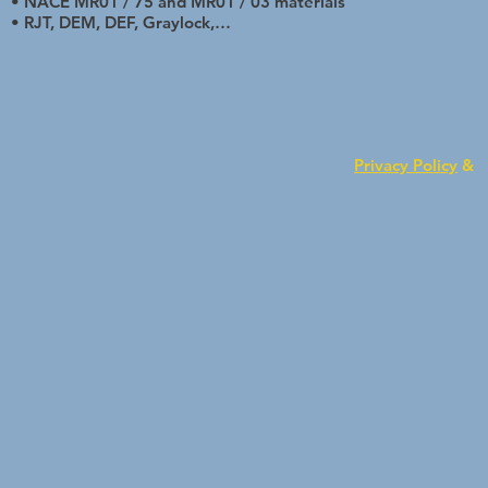
• NACE MR01 / 75 and MR01 / 03 materials
• RJT, DEM, DEF, Graylock,…
Privacy Policy
&