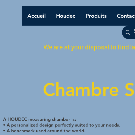
Accueil
Houdec
Produits
Contac
We are at your disposal to find l
Chambre S
A HOUDEC measuring chamber is:
• A personalized design perfectly suited to your needs.
• A benchmark used around the world.