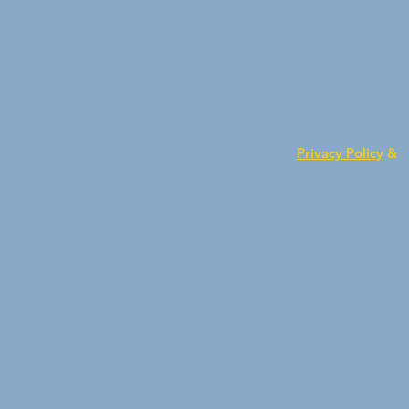
Privacy Policy
&