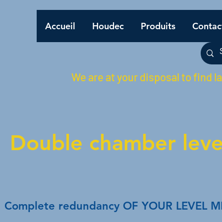
Accueil
Houdec
Produits
Contac
We are at your disposal to find l
Double chamber level
Complete redundancy OF YOUR LEVEL