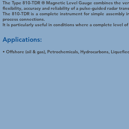
The Type 810-TDR ® Magnetic Level Gauge combines the versa
flexibility, accuracy and reliability of a pulse-guided radar tran
The 810-TDR is a complete instrument for simple assembly in
process connections.
It is particularly useful in conditions where a complete level o
Applications:
• Offshore (oil & gas), Petrochemicals, Hydrocarbons, Liquefied 