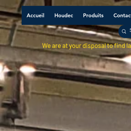
Accueil
Houdec
Produits
Contac
We are at your disposal to find l