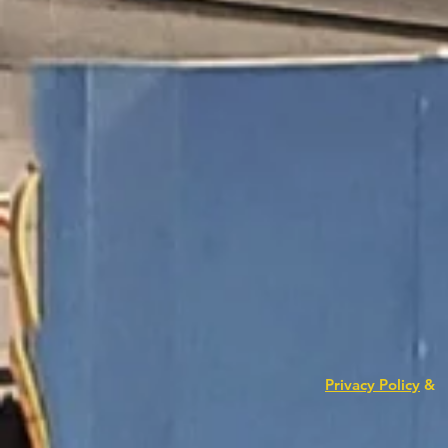
Privacy Policy
&